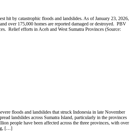
 hit by catastrophic floods and landslides. As of January 23, 2026,
ed, and over 175,000 homes are reported damaged or destroyed. PBV
s. Relief efforts in Aceh and West Sumatra Provinces (Source:
ere floods and landslides that struck Indonesia in late November
read landslides across Sumatra Island, particularly in the provinces
on people have been affected across the three provinces, with over
ng, […]