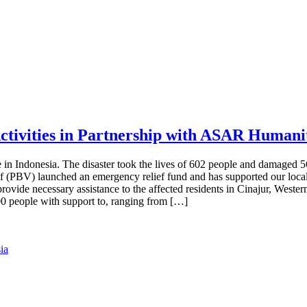
ctivities in Partnership with ASAR Humani
in Indonesia. The disaster took the lives of 602 people and damaged 5
ief (PBV) launched an emergency relief fund and has supported our loc
provide necessary assistance to the affected residents in Cinajur, West
 people with support to, ranging from […]
ia