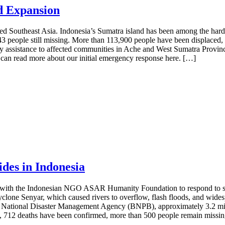
d Expansion
 Southeast Asia. Indonesia’s Sumatra island has been among the hardest
 143 people still missing. More than 113,900 people have been displac
ssistance to affected communities in Ache and West Sumatra Province
can read more about our initial emergency response here. […]
des in Indonesia
p with the Indonesian NGO ASAR Humanity Foundation to respond to sev
yclone Senyar, which caused rivers to overflow, flash floods, and widesp
 National Disaster Management Agency (BNPB), approximately 3.2 milli
rts, 712 deaths have been confirmed, more than 500 people remain missi