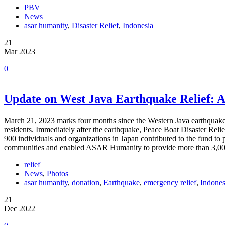
PBV
News
asar humanity
,
Disaster Relief
,
Indonesia
21
Mar 2023
0
Update on West Java Earthquake Relief: A
March 21, 2023 marks four months since the Western Java earthquake 
residents. Immediately after the earthquake, Peace Boat Disaster Rel
900 individuals and organizations in Japan contributed to the fund to 
communities and enabled ASAR Humanity to provide more than 3,000
relief
News
,
Photos
asar humanity
,
donation
,
Earthquake
,
emergency relief
,
Indones
21
Dec 2022