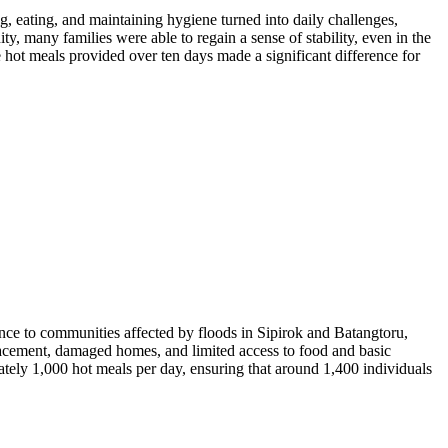
g, eating, and maintaining hygiene turned into daily challenges,
many families were able to regain a sense of stability, even in the
 hot meals provided over ten days made a significant difference for
ce to communities affected by floods in Sipirok and Batangtoru,
acement, damaged homes, and limited access to food and basic
ately 1,000 hot meals per day, ensuring that around 1,400 individuals