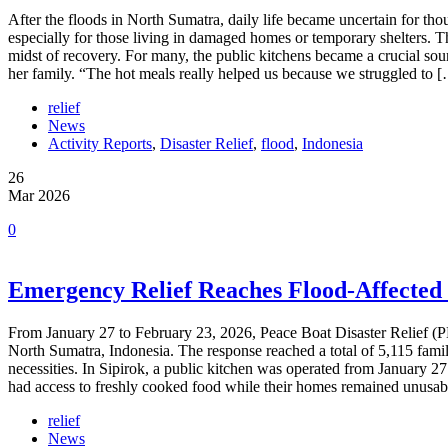
After the floods in North Sumatra, daily life became uncertain for tho
especially for those living in damaged homes or temporary shelters. 
midst of recovery. For many, the public kitchens became a crucial sou
her family. “The hot meals really helped us because we struggled to 
relief
News
Activity Reports
,
Disaster Relief
,
flood
,
Indonesia
26
Mar 2026
0
Emergency Relief Reaches Flood-Affected
From January 27 to February 23, 2026, Peace Boat Disaster Relief (
North Sumatra, Indonesia. The response reached a total of 5,115 fam
necessities. In Sipirok, a public kitchen was operated from January 27
had access to freshly cooked food while their homes remained unusabl
relief
News