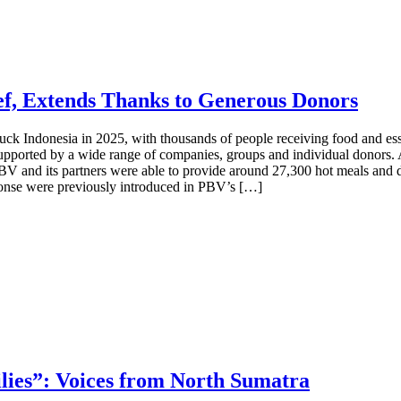
ef, Extends Thanks to Generous Donors
ck Indonesia in 2025, with thousands of people receiving food and essen
supported by a wide range of companies, groups and individual donor
BV and its partners were able to provide around 27,300 hot meals and d
onse were previously introduced in PBV’s […]
ies”: Voices from North Sumatra