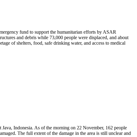
emergency fund to support the humanitarian efforts by ASAR
ructures and debris while 73,000 people were displaced, and about
age of shelters, food, safe drinking water, and access to medical
st Java, Indonesia. As of the morning on 22 November, 162 people
aged. The full extent of the damage in the area is still unclear and