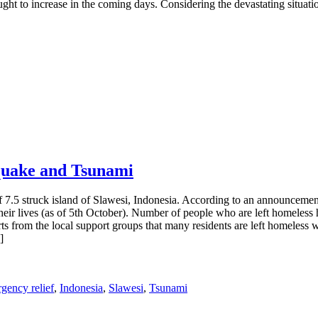
ught to increase in the coming days. Considering the devastating situati
quake and Tsunami
 7.5 struck island of Slawesi, Indonesia. According to an announceme
their lives (as of 5th October). Number of people who are left homeless
s from the local support groups that many residents are left homeless w
]
gency relief
,
Indonesia
,
Slawesi
,
Tsunami