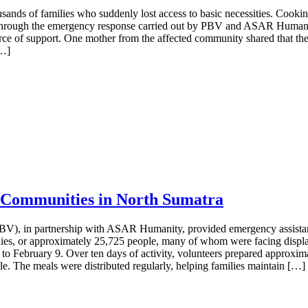
usands of families who suddenly lost access to basic necessities. Cookin
Through the emergency response carried out by PBV and ASAR Humanity, 
rce of support. One mother from the affected community shared that the
[…]
 Communities in North Sumatra
PBV), in partnership with ASAR Humanity, provided emergency assistan
ilies, or approximately 25,725 people, many of whom were facing displ
 to February 9. Over ten days of activity, volunteers prepared approxim
e. The meals were distributed regularly, helping families maintain […]