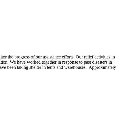
r the progress of our assistance efforts. Our relief activities in
tion. We have worked together in response to past disasters in
ave been taking shelter in tents and warehouses. Approximately