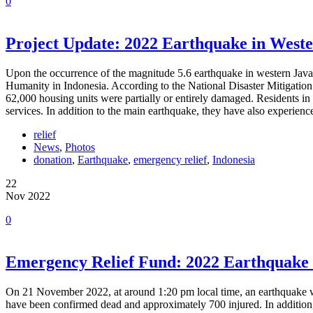
0
Project Update: 2022 Earthquake in Weste
Upon the occurrence of the magnitude 5.6 earthquake in western Jav
Humanity in Indonesia. According to the National Disaster Mitigatio
62,000 housing units were partially or entirely damaged. Residents in
services. In addition to the main earthquake, they have also experien
relief
News
,
Photos
donation
,
Earthquake
,
emergency relief
,
Indonesia
22
Nov 2022
0
Emergency Relief Fund: 2022 Earthquake 
On 21 November 2022, at around 1:20 pm local time, an earthquake wi
have been confirmed dead and approximately 700 injured. In addition, 