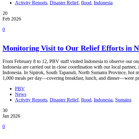
Activity Reports
,
Disaster Relief
,
flood
,
Indonesia
20
Feb 2026
0
Monitoring Visit to Our Relief Efforts in 
From February 8 to 12, PBV staff visited Indonesia to observe our ongoin
Indonesia are carried out in close coordination with our local partne
Indonesia. In Sipirok, South Tapanuli, North Sumatra Province, hot
1,000 meals per day—covering breakfast, lunch, and dinner—were pre
PBV
News
Activity Reports
,
Disaster Relief
,
flood
,
Indonesia
,
Sumatra
30
Jan 2026
0