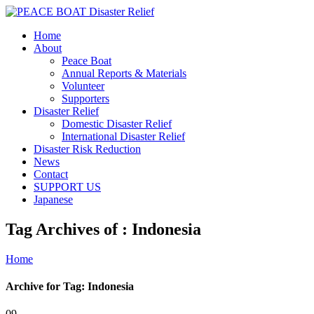
Home
About
Peace Boat
Annual Reports & Materials
Volunteer
Supporters
Disaster Relief
Domestic Disaster Relief
International Disaster Relief
Disaster Risk Reduction
News
Contact
SUPPORT US
Japanese
Tag Archives of : Indonesia
Home
Archive for Tag: Indonesia
09