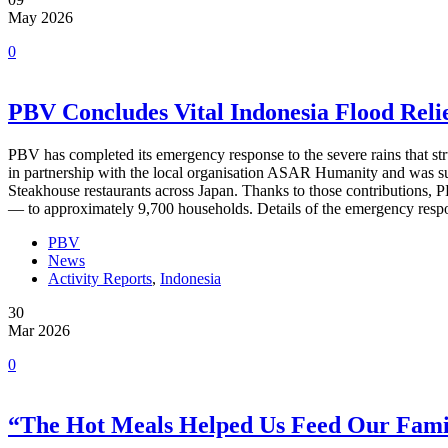
May 2026
0
PBV Concludes Vital Indonesia Flood Reli
PBV has completed its emergency response to the severe rains that stru
in partnership with the local organisation ASAR Humanity and was 
Steakhouse restaurants across Japan. Thanks to those contributions, P
— to approximately 9,700 households. Details of the emergency resp
PBV
News
Activity Reports
,
Indonesia
30
Mar 2026
0
“The Hot Meals Helped Us Feed Our Famil