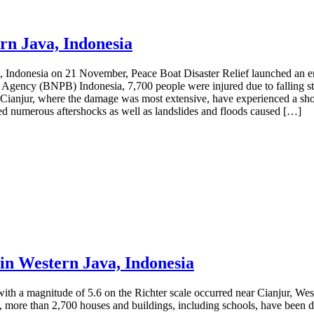
rn Java, Indonesia
a, Indonesia on 21 November, Peace Boat Disaster Relief launched an 
n Agency (BNPB) Indonesia, 7,700 people were injured due to falling st
 Cianjur, where the damage was most extensive, have experienced a short
ced numerous aftershocks as well as landslides and floods caused […]
in Western Java, Indonesia
th a magnitude of 5.6 on the Richter scale occurred near Cianjur, We
more than 2,700 houses and buildings, including schools, have been dam