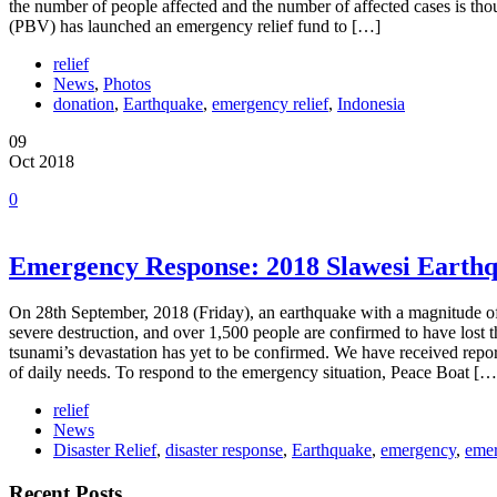
the number of people affected and the number of affected cases is tho
(PBV) has launched an emergency relief fund to […]
relief
News
,
Photos
donation
,
Earthquake
,
emergency relief
,
Indonesia
09
Oct 2018
0
Emergency Response: 2018 Slawesi Earth
On 28th September, 2018 (Friday), an earthquake with a magnitude of
severe destruction, and over 1,500 people are confirmed to have lost 
tsunami’s devastation has yet to be confirmed. We have received report
of daily needs. To respond to the emergency situation, Peace Boat […
relief
News
Disaster Relief
,
disaster response
,
Earthquake
,
emergency
,
emer
Recent Posts