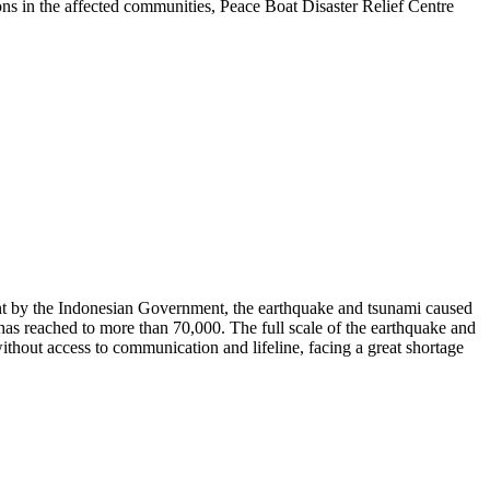
ons in the affected communities, Peace Boat Disaster Relief Centre
nt by the Indonesian Government, the earthquake and tsunami caused
 has reached to more than 70,000. The full scale of the earthquake and
ithout access to communication and lifeline, facing a great shortage