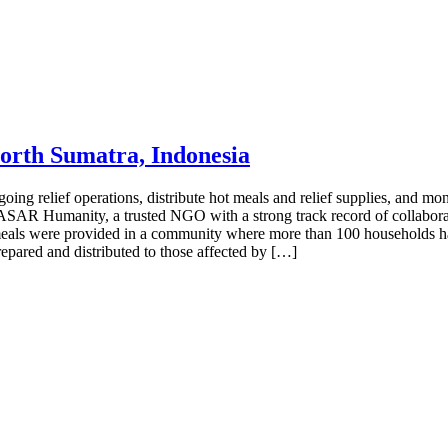
North Sumatra, Indonesia
g relief operations, distribute hot meals and relief supplies, and monito
r, ASAR Humanity, a trusted NGO with a strong track record of collabora
 meals were provided in a community where more than 100 households h
pared and distributed to those affected by […]