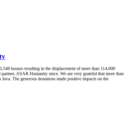
ty
6,548 houses resulting in the displacement of more than 114,000
al partner, ASAR Humanity since. We are very grateful that more than
ern Java. The generous donations made positive impacts on the