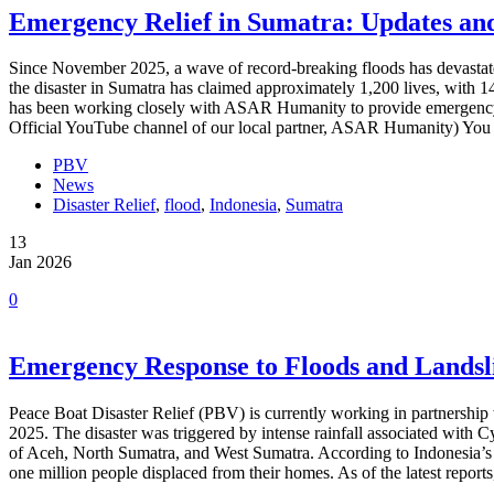
Emergency Relief in Sumatra: Updates an
Since November 2025, a wave of record-breaking floods has devastated
the disaster in Sumatra has claimed approximately 1,200 lives, with
has been working closely with ASAR Humanity to provide emergency a
Official YouTube channel of our local partner, ASAR Humanity) You 
PBV
News
Disaster Relief
,
flood
,
Indonesia
,
Sumatra
13
Jan 2026
0
Emergency Response to Floods and Landsli
Peace Boat Disaster Relief (PBV) is currently working in partnershi
2025. The disaster was triggered by intense rainfall associated with C
of Aceh, North Sumatra, and West Sumatra. According to Indonesia’s
one million people displaced from their homes. As of the latest repo