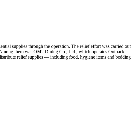
tial supplies through the operation. The relief effort was carried out
s. Among them was OM2 Dining Co., Ltd., which operates Outback
istribute relief supplies — including food, hygiene items and bedding