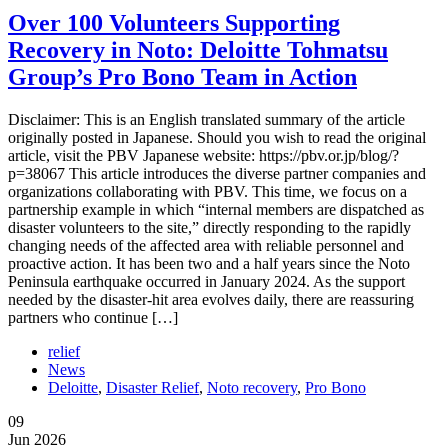
Over 100 Volunteers Supporting
Recovery in Noto: Deloitte Tohmatsu
Group’s Pro Bono Team in Action
Disclaimer: This is an English translated summary of the article
originally posted in Japanese. Should you wish to read the original
article, visit the PBV Japanese website: https://pbv.or.jp/blog/?
p=38067 This article introduces the diverse partner companies and
organizations collaborating with PBV. This time, we focus on a
partnership example in which “internal members are dispatched as
disaster volunteers to the site,” directly responding to the rapidly
changing needs of the affected area with reliable personnel and
proactive action. It has been two and a half years since the Noto
Peninsula earthquake occurred in January 2024. As the support
needed by the disaster-hit area evolves daily, there are reassuring
partners who continue […]
relief
News
Deloitte
,
Disaster Relief
,
Noto recovery
,
Pro Bono
09
Jun 2026