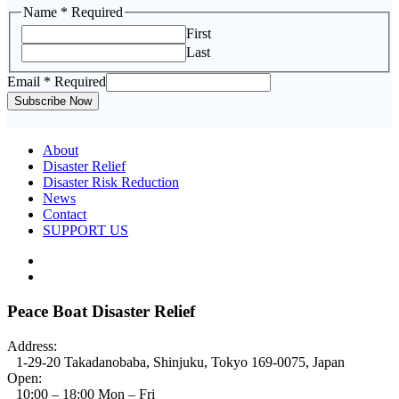
Name
* Required
First
Last
Email
Email
* Required
Name
Subscribe Now
About
Disaster Relief
Disaster Risk Reduction
News
Contact
SUPPORT US
Peace Boat Disaster Relief
Address:
1-29-20 Takadanobaba, Shinjuku, Tokyo 169-0075, Japan
Open:
10:00 – 18:00 Mon – Fri