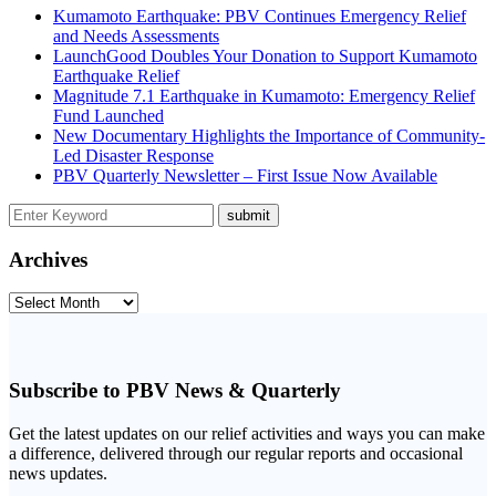
Kumamoto Earthquake: PBV Continues Emergency Relief
and Needs Assessments
LaunchGood Doubles Your Donation to Support Kumamoto
Earthquake Relief
Magnitude 7.1 Earthquake in Kumamoto: Emergency Relief
Fund Launched
New Documentary Highlights the Importance of Community-
Led Disaster Response
PBV Quarterly Newsletter – First Issue Now Available
Archives
Archives
Subscribe to PBV News & Quarterly
Get the latest updates on our relief activities and ways you can make
a difference, delivered through our regular reports and occasional
news updates.