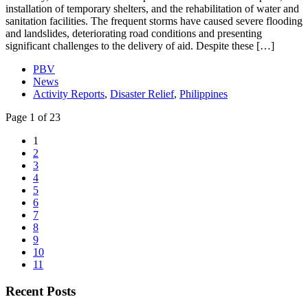
installation of temporary shelters, and the rehabilitation of water and
sanitation facilities. The frequent storms have caused severe flooding
and landslides, deteriorating road conditions and presenting
significant challenges to the delivery of aid. Despite these […]
PBV
News
Activity Reports
,
Disaster Relief
,
Philippines
Page 1 of 23
1
2
3
4
5
6
7
8
9
10
11
Recent Posts