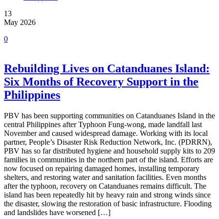
13
May 2026
0
Rebuilding Lives on Catanduanes Island:
Six Months of Recovery Support in the
Philippines
PBV has been supporting communities on Catanduanes Island in the
central Philippines after Typhoon Fung-wong, made landfall last
November and caused widespread damage. Working with its local
partner, People’s Disaster Risk Reduction Network, Inc. (PDRRN),
PBV has so far distributed hygiene and household supply kits to 209
families in communities in the northern part of the island. Efforts are
now focused on repairing damaged homes, installing temporary
shelters, and restoring water and sanitation facilities. Even months
after the typhoon, recovery on Catanduanes remains difficult. The
island has been repeatedly hit by heavy rain and strong winds since
the disaster, slowing the restoration of basic infrastructure. Flooding
and landslides have worsened […]