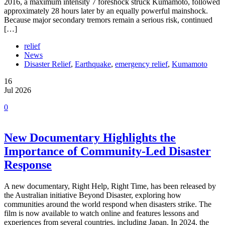
2016, a maximum intensity 7 foreshock struck Kumamoto, followed
approximately 28 hours later by an equally powerful mainshock.
Because major secondary tremors remain a serious risk, continued
[…]
relief
News
Disaster Relief
,
Earthquake
,
emergency relief
,
Kumamoto
16
Jul 2026
0
New Documentary Highlights the
Importance of Community-Led Disaster
Response
A new documentary, Right Help, Right Time, has been released by
the Australian initiative Beyond Disaster, exploring how
communities around the world respond when disasters strike. The
film is now available to watch online and features lessons and
experiences from several countries, including Japan. In 2024, the