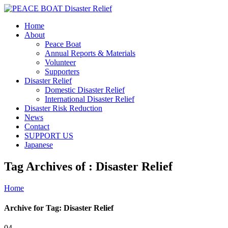
Home
About
Peace Boat
Annual Reports & Materials
Volunteer
Supporters
Disaster Relief
Domestic Disaster Relief
International Disaster Relief
Disaster Risk Reduction
News
Contact
SUPPORT US
Japanese
Tag Archives of : Disaster Relief
Home
Archive for Tag: Disaster Relief
04