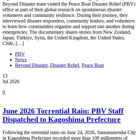
Beyond Disaster team visited the Peace Boat Disaster Relief (PBV)
office as part of their global research on spontaneous disaster
volunteers and community resilience. During their journey, they
interviewed disaster responders, community leaders, and volunteers
to learn how communities organize and support one another during
emergencies. The documentary shares stories from New Zealand,
Japan, Türkiye, Syria, the United Kingdom, the United States,
Chile, […]
PBV
News
Beyond Disaster
,
Disaster Relief
,
Peace Boat
13
Jul 2026
0
June 2026 Torrential Rain: PBV Staff
Dispatched to Kagoshima Prefecture
Following the torrential rains on June 24, 2026, Satsumasendai City
in Kagoshima Prefecture recorded more than 100 millimeters of