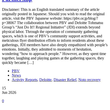
Disclaimer: This is an English translated summary of the article
originally posted in Japanese. Should you wish to read the original
article, visit the PBV Japanese website: https://pbv.or.jp/blog/?
p=38067 The collaboration between PBV and Deloitte Tohmatsu
Group’s “Just Do It!! Regional Initiative” (JDI) extends beyond
physical labor. Through the operation of community gathering
spaces, which is one of PBV’s community support activities, and
meticulous flyer distribution efforts to inform residents about these
gatherings, JDI members have also deeply empathized with people’s
emotions. Initially, they admitted to moments of hesitation,
wondering “how to approach people.” However, as they spent time
together, laughing and playing games at the gathering spaces, they
quickly became […]
PBV
News
Activity Reports
,
Deloitte
,
Disaster Relief
,
Noto recovery
15
Jun 2026
0