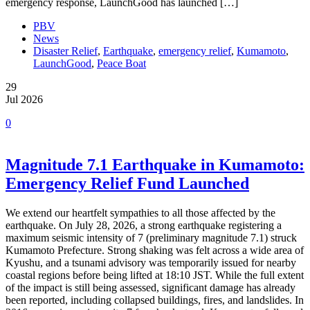
emergency response, LaunchGood has launched […]
PBV
News
Disaster Relief
,
Earthquake
,
emergency relief
,
Kumamoto
,
LaunchGood
,
Peace Boat
29
Jul 2026
0
Magnitude 7.1 Earthquake in Kumamoto:
Emergency Relief Fund Launched
We extend our heartfelt sympathies to all those affected by the
earthquake. On July 28, 2026, a strong earthquake registering a
maximum seismic intensity of 7 (preliminary magnitude 7.1) struck
Kumamoto Prefecture. Strong shaking was felt across a wide area of
Kyushu, and a tsunami advisory was temporarily issued for nearby
coastal regions before being lifted at 18:10 JST. While the full extent
of the impact is still being assessed, significant damage has already
been reported, including collapsed buildings, fires, and landslides. In