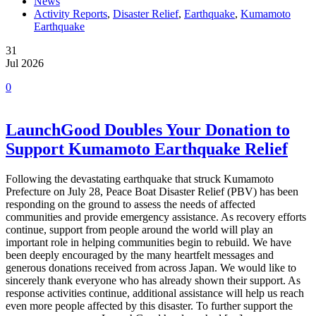
News
Activity Reports
,
Disaster Relief
,
Earthquake
,
Kumamoto
Earthquake
31
Jul 2026
0
LaunchGood Doubles Your Donation to
Support Kumamoto Earthquake Relief
Following the devastating earthquake that struck Kumamoto
Prefecture on July 28, Peace Boat Disaster Relief (PBV) has been
responding on the ground to assess the needs of affected
communities and provide emergency assistance. As recovery efforts
continue, support from people around the world will play an
important role in helping communities begin to rebuild. We have
been deeply encouraged by the many heartfelt messages and
generous donations received from across Japan. We would like to
sincerely thank everyone who has already shown their support. As
response activities continue, additional assistance will help us reach
even more people affected by this disaster. To further support the