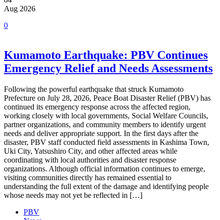
Aug 2026
0
Kumamoto Earthquake: PBV Continues
Emergency Relief and Needs Assessments
Following the powerful earthquake that struck Kumamoto
Prefecture on July 28, 2026, Peace Boat Disaster Relief (PBV) has
continued its emergency response across the affected region,
working closely with local governments, Social Welfare Councils,
partner organizations, and community members to identify urgent
needs and deliver appropriate support. In the first days after the
disaster, PBV staff conducted field assessments in Kashima Town,
Uki City, Yatsushiro City, and other affected areas while
coordinating with local authorities and disaster response
organizations. Although official information continues to emerge,
visiting communities directly has remained essential to
understanding the full extent of the damage and identifying people
whose needs may not yet be reflected in […]
PBV