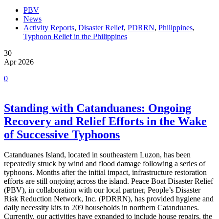
PBV
News
Activity Reports
,
Disaster Relief
,
PDRRN
,
Philippines
,
Typhoon Relief in the Philippines
30
Apr 2026
0
Standing with Catanduanes: Ongoing
Recovery and Relief Efforts in the Wake
of Successive Typhoons
Catanduanes Island, located in southeastern Luzon, has been
repeatedly struck by wind and flood damage following a series of
typhoons. Months after the initial impact, infrastructure restoration
efforts are still ongoing across the island. Peace Boat Disaster Relief
(PBV), in collaboration with our local partner, People’s Disaster
Risk Reduction Network, Inc. (PDRRN), has provided hygiene and
daily necessity kits to 209 households in northern Catanduanes.
Currently, our activities have expanded to include house repairs, the