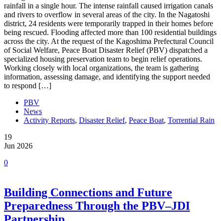
rainfall in a single hour. The intense rainfall caused irrigation canals
and rivers to overflow in several areas of the city. In the Nagatoshi
district, 24 residents were temporarily trapped in their homes before
being rescued. Flooding affected more than 100 residential buildings
across the city. At the request of the Kagoshima Prefectural Council
of Social Welfare, Peace Boat Disaster Relief (PBV) dispatched a
specialized housing preservation team to begin relief operations.
Working closely with local organizations, the team is gathering
information, assessing damage, and identifying the support needed
to respond […]
PBV
News
Activity Reports
,
Disaster Relief
,
Peace Boat
,
Torrential Rain
19
Jun 2026
0
Building Connections and Future
Preparedness Through the PBV–JDI
Partnership