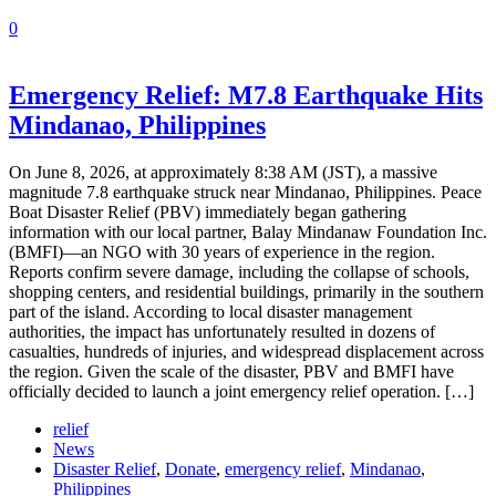
0
Emergency Relief: M7.8 Earthquake Hits
Mindanao, Philippines
On June 8, 2026, at approximately 8:38 AM (JST), a massive
magnitude 7.8 earthquake struck near Mindanao, Philippines. Peace
Boat Disaster Relief (PBV) immediately began gathering
information with our local partner, Balay Mindanaw Foundation Inc.
(BMFI)—an NGO with 30 years of experience in the region.
Reports confirm severe damage, including the collapse of schools,
shopping centers, and residential buildings, primarily in the southern
part of the island. According to local disaster management
authorities, the impact has unfortunately resulted in dozens of
casualties, hundreds of injuries, and widespread displacement across
the region. Given the scale of the disaster, PBV and BMFI have
officially decided to launch a joint emergency relief operation. […]
relief
News
Disaster Relief
,
Donate
,
emergency relief
,
Mindanao
,
Philippines