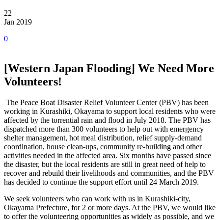
22
Jan 2019
0
[Western Japan Flooding] We Need More
Volunteers!
The Peace Boat Disaster Relief Volunteer Center (PBV) has been
working in Kurashiki, Okayama to support local residents who were
affected by the torrential rain and flood in July 2018. The PBV has
dispatched more than 300 volunteers to help out with emergency
shelter management, hot meal distribution, relief supply-demand
coordination, house clean-ups, community re-building and other
activities needed in the affected area. Six months have passed since
the disaster, but the local residents are still in great need of help to
recover and rebuild their livelihoods and communities, and the PBV
has decided to continue the support effort until 24 March 2019.
We seek volunteers who can work with us in Kurashiki-city,
Okayama Prefecture, for 2 or more days. At the PBV, we would like
to offer the volunteering opportunities as widely as possible, and we