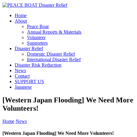
Home
About
Peace Boat
Annual Reports & Materials
Volunteer
Supporters
Disaster Relief
Domestic Disaster Relief
International Disaster Relief
Disaster Risk Reduction
News
Contact
SUPPORT US
Japanese
[Western Japan Flooding] We Need More
Volunteers!
Home
News
[Western Japan Flooding] We Need More Volunteers!