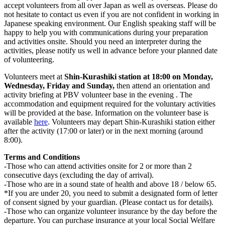
accept volunteers from
all over Japan as well as overseas. Please do
not hesitate to contact us even if you are not confident in working in
Japanese speaking environment. Our English speaking staff will be
happy to help you with communications during your preparation
and activities onsite. Should you need an interpreter during the
activities, please notify us well in advance before your planned date
of volunteering.
Volunteers meet at
Shin-Kurashiki station at 18:00 on Monday,
Wednesday, Friday and Sunday,
then attend an orientation and
activity briefing at PBV volunteer base in the evening . The
accommodation and equipment required for the voluntary activities
will be provided at the base. Information on the volunteer base is
available
here
. Volunteers may depart Shin-Kurashiki station either
after the activity (17:00 or later) or in the next morning (around
8:00).
Terms and Conditions
-Those who can attend activities onsite for 2 or more than 2
consecutive days (excluding the day of arrival).
-Those who are in a sound state of health and above 18 / below 65.
*If you are under 20, you need to submit a designated form of letter
of consent signed by your guardian. (Please contact us for details).
-Those who can organize volunteer insurance by the day before the
departure. You can purchase insurance at your local Social Welfare