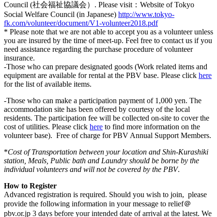
Council (社会福祉協議会）. Please visit：Website of Tokyo
Social Welfare Council (in Japanese)
http://www.tokyo-
fk.com/volunteer/document/V1-volunteer2018.pdf
* Please note that we are not able to accept you as a volunteer unless
you are insured by the time of meet-up. Feel free to contact us if you
need assistance regarding the purchase procedure of volunteer
insurance.
-Those who can prepare designated goods (Work related items and
equipment are available for rental at the PBV base. Please click
here
for the list of available items.
-Those who can make a participation payment of 1,000 yen. The
accommodation site has been offered by courtesy of the local
residents. The participation fee will be collected on-site to cover the
cost of utilities. Please click
here
to find more information on the
volunteer base). Free of charge for PBV Annual Support Members.
*
Cost of Transportation between your location and Shin-Kurashiki
station, Meals, Public bath and Laundry should be borne by the
individual volunteers and will not be covered by the PBV
.
How to Register
Advanced registration is required. Should you wish to join, please
provide the following information in your message to relief＠
pbv.or.jp 3 days before your intended date of arrival at the latest. We