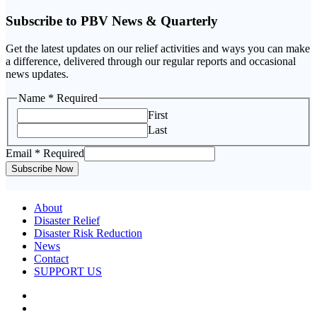
Subscribe to PBV News & Quarterly
Get the latest updates on our relief activities and ways you can make
a difference, delivered through our regular reports and occasional
news updates.
Email
Name
* Required
Name
First
Last
Email
* Required
Subscribe Now
About
Disaster Relief
Disaster Risk Reduction
News
Contact
SUPPORT US