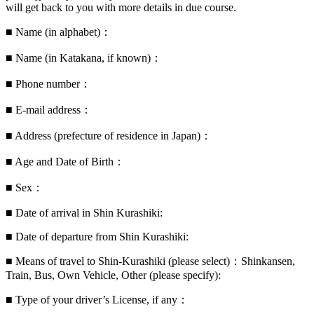
will get back to you with more details in due course.
■ Name (in alphabet)：
■ Name (in Katakana, if known)：
■ Phone number：
■ E-mail address：
■ Address (prefecture of residence in Japan)：
■ Age and Date of Birth：
■ Sex：
■ Date of arrival in Shin Kurashiki:
■ Date of departure from Shin Kurashiki:
■ Means of travel to Shin-Kurashiki (please select)：Shinkansen,
Train, Bus, Own Vehicle, Other (please specify):
■ Type of your driver’s License, if any：