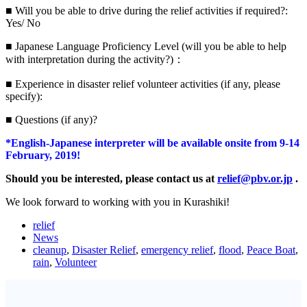
■ Will you be able to drive during the relief activities if required?:
Yes/ No
■ Japanese Language Proficiency Level (will you be able to help
with interpretation during the activity?)：
■ Experience in disaster relief volunteer activities (if any, please
specify):
■ Questions (if any)?
*English-Japanese interpreter will be available onsite from 9-14
February, 2019!
Should you be interested, please contact us at
relief@pbv.or.jp
.
We look forward to working with you in Kurashiki!
relief
News
cleanup
,
Disaster Relief
,
emergency relief
,
flood
,
Peace Boat
,
rain
,
Volunteer