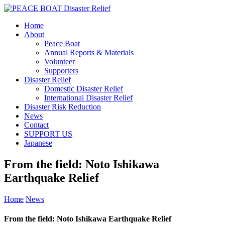
Home
About
Peace Boat
Annual Reports & Materials
Volunteer
Supporters
Disaster Relief
Domestic Disaster Relief
International Disaster Relief
Disaster Risk Reduction
News
Contact
SUPPORT US
Japanese
From the field: Noto Ishikawa
Earthquake Relief
Home
News
From the field: Noto Ishikawa Earthquake Relief