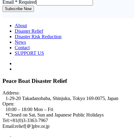
Email
* Required
Subscribe Now
About
Disaster Relief
Disaster Risk Reduction
News
Contact
SUPPORT US
Peace Boat Disaster Relief
Address:
1-29-20 Takadanobaba, Shinjuku, Tokyo 169-0075, Japan
Open:
10:00 – 18:00 Mon – Fri
*Closed on Sat, Sun and Japanese Public Holidays
Tel:+81(0)3-3363-7967
Email:relief[＠]pbv.or.jp