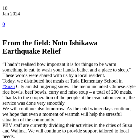
10
Jan 2024
0
From the field: Noto Ishikawa
Earthquake Relief
“I hadn’t realised how important it is for things to be warm –
something to eat, to wash your hands, bathe, and a place to sleep.”
These words were shared with us by a local resident.
Today, we distributed hot meals at Tada Elementary School in
#Suzu
City amidst lingering snow. The menu included Chinese-style
rice bowls, beef bowls, curry and miso soup – a total of 200 meals.
Thanks to the cooperation of the people at the evacuation centre, the
service was done very smoothly.
We will continue also tomorrow. As the cold winter days continue,
we hope that even a moment of warmth will help the stressful
situation of the community.
PBV staff are currently dividing their activities in the cities of Suzu
and Wajima. We will continue to provide support tailored to local
needs.