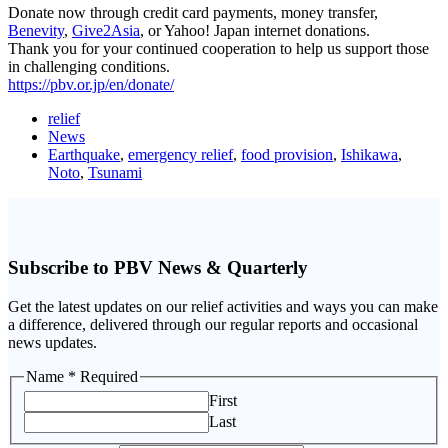
Donate now through credit card payments, money transfer,
Benevity
,
Give2Asia
, or Yahoo! Japan internet donations.
Thank you for your continued cooperation to help us support those
in challenging conditions.
https://pbv.or.jp/en/donate/
relief
News
Earthquake
,
emergency relief
,
food provision
,
Ishikawa
,
Noto
,
Tsunami
Subscribe to PBV News & Quarterly
Get the latest updates on our relief activities and ways you can make
a difference, delivered through our regular reports and occasional
news updates.
Name
Name
* Required
Email
First
Last