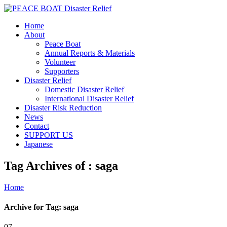
Home
About
Peace Boat
Annual Reports & Materials
Volunteer
Supporters
Disaster Relief
Domestic Disaster Relief
International Disaster Relief
Disaster Risk Reduction
News
Contact
SUPPORT US
Japanese
Tag Archives of : saga
Home
Archive for Tag: saga
07