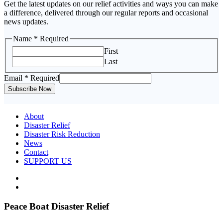
Get the latest updates on our relief activities and ways you can make
a difference, delivered through our regular reports and occasional
news updates.
Name
* Required
First
Last
Email
Email
* Required
Name
Subscribe Now
About
Disaster Relief
Disaster Risk Reduction
News
Contact
SUPPORT US
Peace Boat Disaster Relief