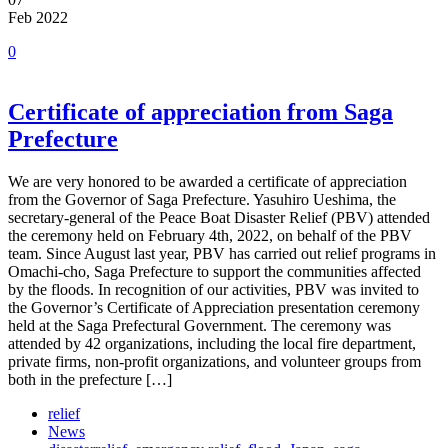
Feb 2022
0
Certificate of appreciation from Saga
Prefecture
We are very honored to be awarded a certificate of appreciation
from the Governor of Saga Prefecture. Yasuhiro Ueshima, the
secretary-general of the Peace Boat Disaster Relief (PBV) attended
the ceremony held on February 4th, 2022, on behalf of the PBV
team. Since August last year, PBV has carried out relief programs in
Omachi-cho, Saga Prefecture to support the communities affected
by the floods. In recognition of our activities, PBV was invited to
the Governor’s Certificate of Appreciation presentation ceremony
held at the Saga Prefectural Government. The ceremony was
attended by 42 organizations, including the local fire department,
private firms, non-profit organizations, and volunteer groups from
both in the prefecture […]
relief
News