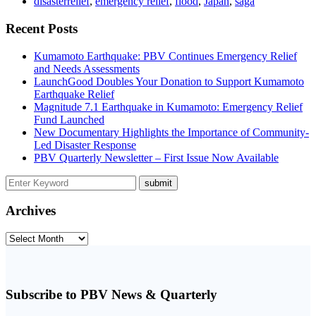
disasterrelief
,
emergency relief
,
flood
,
Japan
,
saga
Recent Posts
Kumamoto Earthquake: PBV Continues Emergency Relief
and Needs Assessments
LaunchGood Doubles Your Donation to Support Kumamoto
Earthquake Relief
Magnitude 7.1 Earthquake in Kumamoto: Emergency Relief
Fund Launched
New Documentary Highlights the Importance of Community-
Led Disaster Response
PBV Quarterly Newsletter – First Issue Now Available
Archives
Archives
Subscribe to PBV News & Quarterly