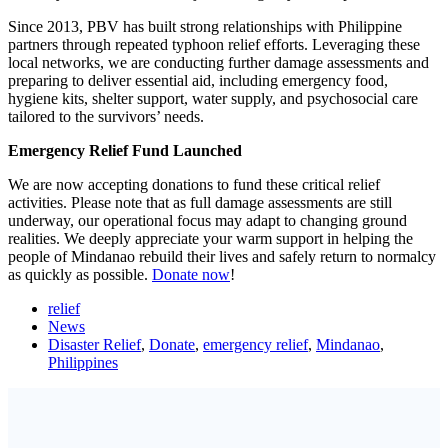
Since 2013, PBV has built strong relationships with Philippine
partners through repeated typhoon relief efforts. Leveraging these
local networks, we are conducting further damage assessments and
preparing to deliver essential aid, including emergency food,
hygiene kits, shelter support, water supply, and psychosocial care
tailored to the survivors’ needs.
Emergency Relief Fund Launched
We are now accepting donations to fund these critical relief
activities. Please note that as full damage assessments are still
underway, our operational focus may adapt to changing ground
realities. We deeply appreciate your warm support in helping the
people of Mindanao rebuild their lives and safely return to normalcy
as quickly as possible.
Donate now
!
relief
News
Disaster Relief
,
Donate
,
emergency relief
,
Mindanao
,
Philippines