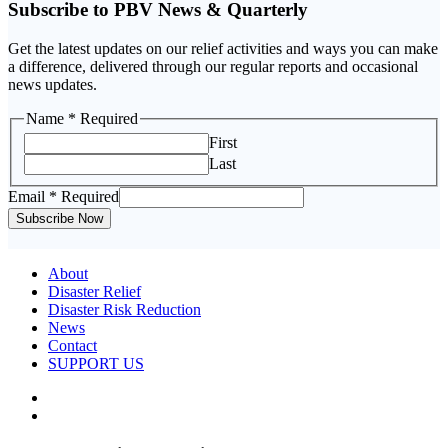
Subscribe to PBV News & Quarterly
Get the latest updates on our relief activities and ways you can make
a difference, delivered through our regular reports and occasional
news updates.
Name
Name
* Required
Email
First
Last
Email
* Required
Subscribe Now
About
Disaster Relief
Disaster Risk Reduction
News
Contact
SUPPORT US