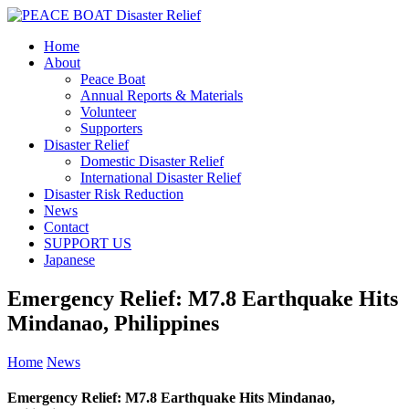
Home
About
Peace Boat
Annual Reports & Materials
Volunteer
Supporters
Disaster Relief
Domestic Disaster Relief
International Disaster Relief
Disaster Risk Reduction
News
Contact
SUPPORT US
Japanese
Emergency Relief: M7.8 Earthquake Hits
Mindanao, Philippines
Home
News
Emergency Relief: M7.8 Earthquake Hits Mindanao,