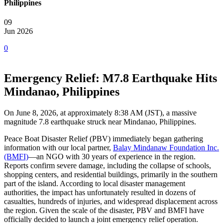
Philippines
09
Jun 2026
0
Emergency Relief: M7.8 Earthquake Hits
Mindanao, Philippines
On June 8, 2026, at approximately 8:38 AM (JST), a massive
magnitude 7.8 earthquake struck near Mindanao, Philippines.
Peace Boat Disaster Relief (PBV) immediately began gathering
information with our local partner,
Balay Mindanaw Foundation Inc.
(BMFI)
—an NGO with 30 years of experience in the region.
Reports confirm severe damage, including the collapse of schools,
shopping centers, and residential buildings, primarily in the southern
part of the island. According to local disaster management
authorities, the impact has unfortunately resulted in dozens of
casualties, hundreds of injuries, and widespread displacement across
the region. Given the scale of the disaster, PBV and BMFI have
officially decided to launch a joint emergency relief operation.