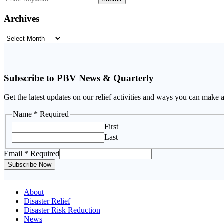
Archives
Archives
Subscribe to PBV News & Quarterly
Get the latest updates on our relief activities and ways you can make 
Name
* Required
First
Last
Email
Email
* Required
Name
Subscribe Now
About
Disaster Relief
Disaster Risk Reduction
News