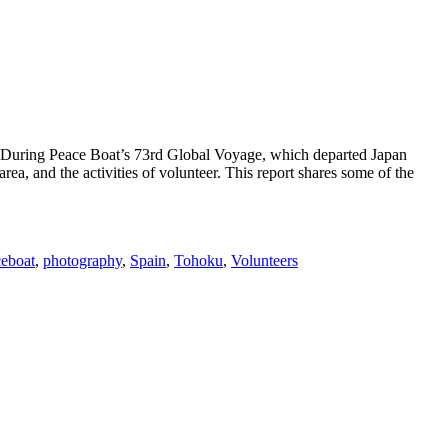
c. During Peace Boat’s 73rd Global Voyage, which departed Japan
rea, and the activities of volunteer. This report shares some of the
eboat
,
photography
,
Spain
,
Tohoku
,
Volunteers