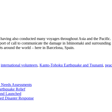
ld, having also conducted many voyages throughout Asia and the Pacifi
ch port of call to communicate the damage in Ishinomaki and surrounding a
ports around the world – here in Barcelona, Spain.
,
international volunteers
,
Kanto-Tohoku Earthquake and Tsunami
,
peac
 Needs Assessments
rthquake Relief
und Launched
ed Disaster Response