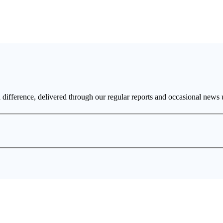
a difference, delivered through our regular reports and occasional news 