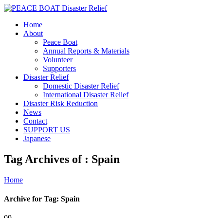
Home
About
Peace Boat
Annual Reports & Materials
Volunteer
Supporters
Disaster Relief
Domestic Disaster Relief
International Disaster Relief
Disaster Risk Reduction
News
Contact
SUPPORT US
Japanese
Tag Archives of : Spain
Home
Archive for Tag: Spain
09