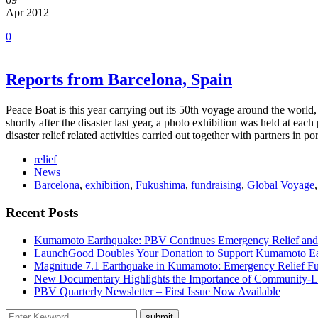
Apr 2012
0
Reports from Barcelona, Spain
Peace Boat is this year carrying out its 50th voyage around the wor
shortly after the disaster last year, a photo exhibition was held at ea
disaster relief related activities carried out together with partners in 
relief
News
Barcelona
,
exhibition
,
Fukushima
,
fundraising
,
Global Voyage
Recent Posts
Kumamoto Earthquake: PBV Continues Emergency Relief and
LaunchGood Doubles Your Donation to Support Kumamoto Ea
Magnitude 7.1 Earthquake in Kumamoto: Emergency Relief F
New Documentary Highlights the Importance of Community-L
PBV Quarterly Newsletter – First Issue Now Available