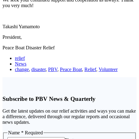
you very much!
Takashi Yamamoto
President,
Peace Boat Disaster Relief
relief
News
change
,
disaster
,
PBV
,
Peace Boat
,
Relief
,
Volunteer
Subscribe to PBV News & Quarterly
Get the latest updates on our relief activities and ways you can make
a difference, delivered through our regular reports and occasional
news updates.
Name
Name
* Required
Email