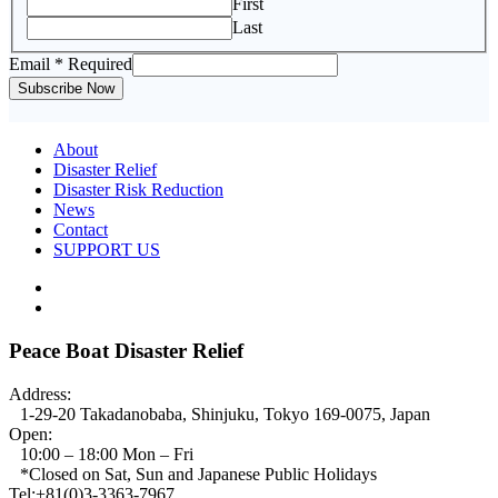
First
Last
Email
* Required
Subscribe Now
About
Disaster Relief
Disaster Risk Reduction
News
Contact
SUPPORT US
Peace Boat Disaster Relief
Address:
1-29-20 Takadanobaba, Shinjuku, Tokyo 169-0075, Japan
Open:
10:00 – 18:00 Mon – Fri
*Closed on Sat, Sun and Japanese Public Holidays
Tel:+81(0)3-3363-7967