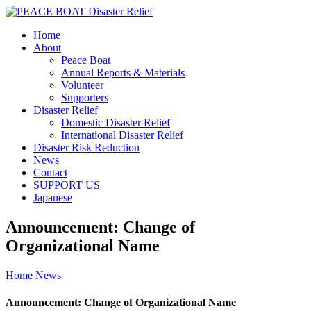
Home
About
Peace Boat
Annual Reports & Materials
Volunteer
Supporters
Disaster Relief
Domestic Disaster Relief
International Disaster Relief
Disaster Risk Reduction
News
Contact
SUPPORT US
Japanese
Announcement: Change of
Organizational Name
Home
News
Announcement: Change of Organizational Name