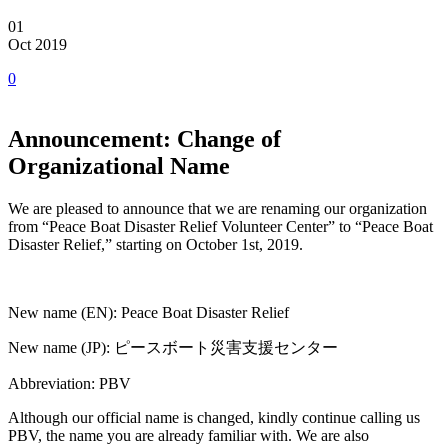
01
Oct 2019
0
Announcement: Change of
Organizational Name
We are pleased to announce that we are renaming our organization
from “Peace Boat Disaster Relief Volunteer Center” to “Peace Boat
Disaster Relief,” starting on October 1st, 2019.
New name (EN): Peace Boat Disaster Relief
New name (JP): ピースボート災害支援センター
Abbreviation: PBV
Although our official name is changed, kindly continue calling us
PBV, the name you are already familiar with. We are also