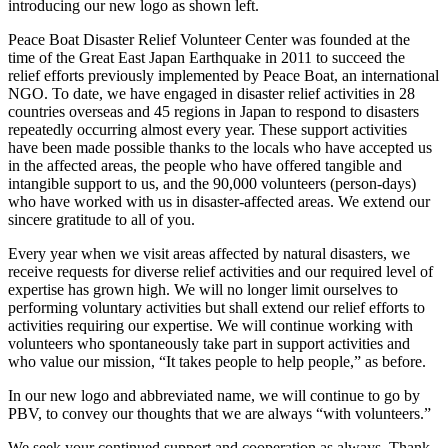
introducing our new logo as shown left.
Peace Boat Disaster Relief Volunteer Center was founded at the
time of the Great East Japan Earthquake in 2011 to succeed the
relief efforts previously implemented by Peace Boat, an international
NGO. To date, we have engaged in disaster relief activities in 28
countries overseas and 45 regions in Japan to respond to disasters
repeatedly occurring almost every year. These support activities
have been made possible thanks to the locals who have accepted us
in the affected areas, the people who have offered tangible and
intangible support to us, and the 90,000 volunteers (person-days)
who have worked with us in disaster-affected areas. We extend our
sincere gratitude to all of you.
Every year when we visit areas affected by natural disasters, we
receive requests for diverse relief activities and our required level of
expertise has grown high. We will no longer limit ourselves to
performing voluntary activities but shall extend our relief efforts to
activities requiring our expertise. We will continue working with
volunteers who spontaneously take part in support activities and
who value our mission, “It takes people to help people,” as before.
In our new logo and abbreviated name, we will continue to go by
PBV, to convey our thoughts that we are always “with volunteers.”
We seek your continued support and cooperation as always. Thank