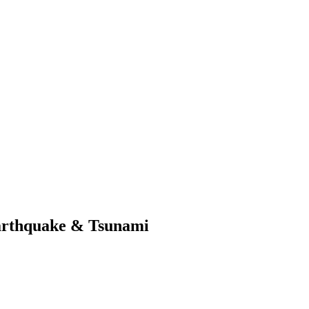
arthquake & Tsunami