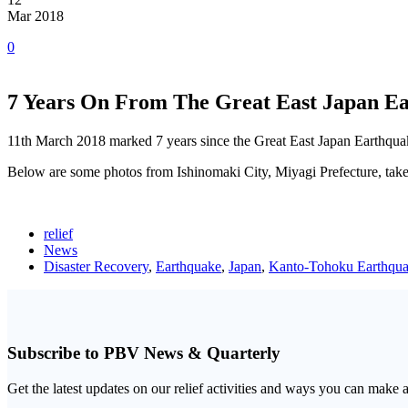
Mar 2018
0
7 Years On From The Great East Japan E
11th March 2018 marked 7 years since the Great East Japan Earthqu
Below are some photos from Ishinomaki City, Miyagi Prefecture, taken
relief
News
Disaster Recovery
,
Earthquake
,
Japan
,
Kanto-Tohoku Earthqua
Subscribe to PBV News & Quarterly
Get the latest updates on our relief activities and ways you can make 