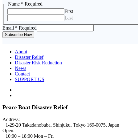
Name
* Required
First
Last
Email
Email
* Required
Name
Subscribe Now
About
Disaster Relief
Disaster Risk Reduction
News
Contact
SUPPORT US
Peace Boat Disaster Relief
Address:
1-29-20 Takadanobaba, Shinjuku, Tokyo 169-0075, Japan
Open:
10:00 – 18:00 Mon – Fri