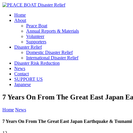
Home
About
Peace Boat
Annual Reports & Materials
Volunteer
Supporters
Disaster Relief
Domestic Disaster Relief
International Disaster Relief
Disaster Risk Reduction
News
Contact
SUPPORT US
Japanese
7 Years On From The Great East Japan E
Home
News
7 Years On From The Great East Japan Earthquake & Tsunami
12