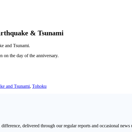
arthquake & Tsunami
ake and Tsunami.
 on the day of the anniversary.
ke and Tsunami
,
Tohoku
a difference, delivered through our regular reports and occasional news 